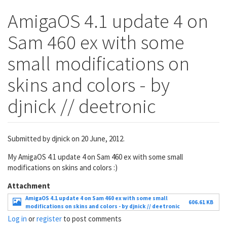
AmigaOS 4.1 update 4 on
Sam 460 ex with some
small modifications on
skins and colors - by
djnick // deetronic
Submitted by
djnick
on 20 June, 2012.
My AmigaOS 4.1 update 4 on Sam 460 ex with some small
modifications on skins and colors :)
Attachment
AmigaOS 4.1 update 4 on Sam 460 ex with some small
606.61 KB
modifications on skins and colors - by djnick // deetronic
Log in
or
register
to post comments