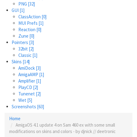
PNG
[32]
GUI
[1]
ClassAction
[0]
MUI Prefs
[1]
Reaction
[0]
Zune
[0]
Pointers
[3]
32bit
[2]
Classic
[1]
Skins
[14]
AmiDock
[3]
AmigaAMP
[1]
Amplifier
[1]
PlayCD
[2]
Tunenet
[2]
Wet
[5]
Screenshots
[63]
Home
AmigaOS 4.1 update 4 on Sam 460 ex with some small
modifications on skins and colors - by djnick // deetronic