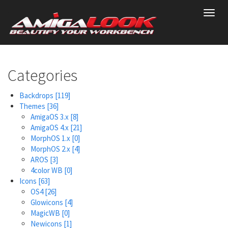
Skip
Toggl
to
navig
main
content
Categories
Backdrops
[119]
Themes
[36]
AmigaOS 3.x
[8]
AmigaOS 4.x
[21]
MorphOS 1.x
[0]
MorphOS 2.x
[4]
AROS
[3]
4color WB
[0]
Icons
[63]
OS4
[26]
Glowicons
[4]
MagicWB
[0]
Newicons
[1]