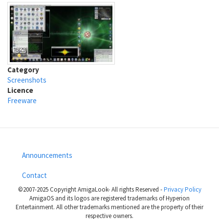
Category
Screenshots
Licence
Freeware
Announcements
Footer
Contact
menu
©2007-2025 Copyright AmigaLook- All rights Reserved -
Privacy Policy
AmigaOS and its logos are registered trademarks of Hyperion
Entertainment. All other trademarks mentioned are the property of their
respective owners.