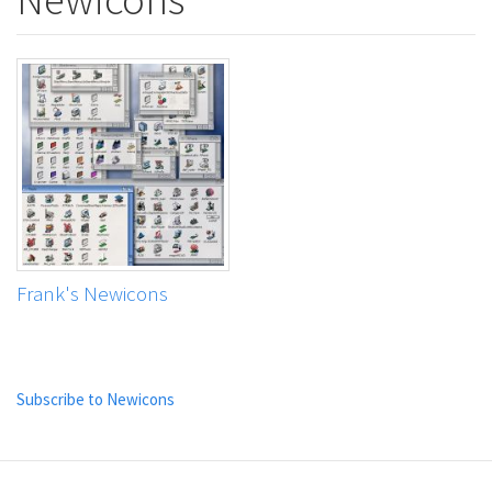
Frank's Newicons
Subscribe to Newicons