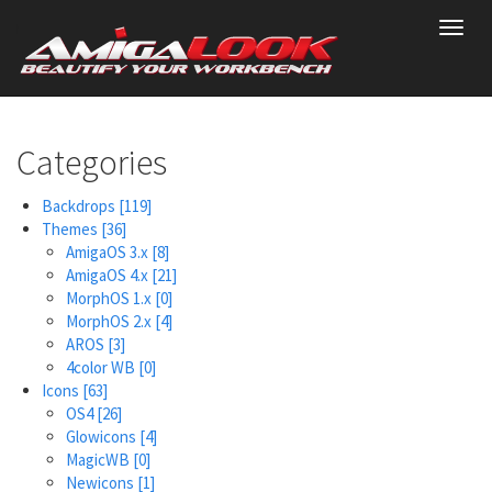
Skip
Toggl
to
navig
main
content
Categories
Backdrops
[119]
Themes
[36]
AmigaOS 3.x
[8]
AmigaOS 4.x
[21]
MorphOS 1.x
[0]
MorphOS 2.x
[4]
AROS
[3]
4color WB
[0]
Icons
[63]
OS4
[26]
Glowicons
[4]
MagicWB
[0]
Newicons
[1]