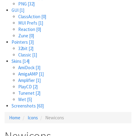
PNG
[32]
GUI
[1]
ClassAction
[0]
MUI Prefs
[1]
Reaction
[0]
Zune
[0]
Pointers
[3]
32bit
[2]
Classic
[1]
Skins
[14]
AmiDock
[3]
AmigaAMP
[1]
Amplifier
[1]
PlayCD
[2]
Tunenet
[2]
Wet
[5]
Screenshots
[63]
Home
Icons
Newicons
Newicons