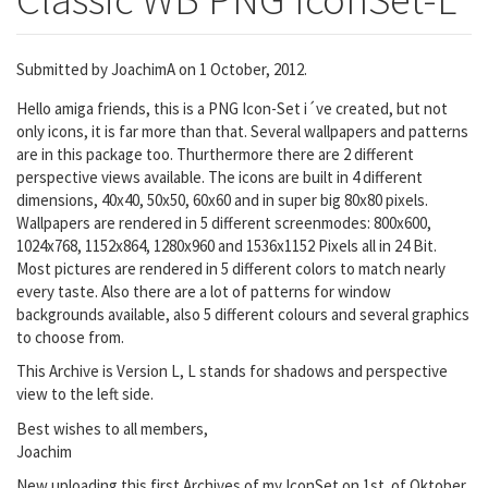
Submitted by
JoachimA
on 1 October, 2012.
Hello amiga friends, this is a PNG Icon-Set i´ve created, but not
only icons, it is far more than that. Several wallpapers and patterns
are in this package too. Thurthermore there are 2 different
perspective views available. The icons are built in 4 different
dimensions, 40x40, 50x50, 60x60 and in super big 80x80 pixels.
Wallpapers are rendered in 5 different screenmodes: 800x600,
1024x768, 1152x864, 1280x960 and 1536x1152 Pixels all in 24 Bit.
Most pictures are rendered in 5 different colors to match nearly
every taste. Also there are a lot of patterns for window
backgrounds available, also 5 different colours and several graphics
to choose from.
This Archive is Version L, L stands for shadows and perspective
view to the left side.
Best wishes to all members,
Joachim
New uploading this first Archives of my IconSet on 1st. of Oktober