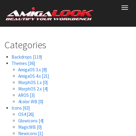
Skip
Toggl
to
navig
main
content
Categories
Backdrops
[119]
Themes
[36]
AmigaOS 3.x
[8]
AmigaOS 4.x
[21]
MorphOS 1.x
[0]
MorphOS 2.x
[4]
AROS
[3]
4color WB
[0]
Icons
[63]
OS4
[26]
Glowicons
[4]
MagicWB
[0]
Newicons
[1]