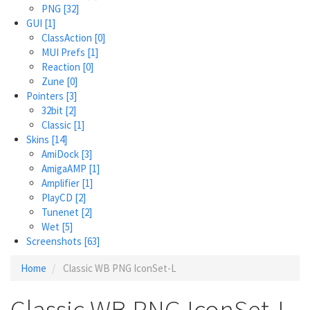
PNG
[32]
GUI
[1]
ClassAction
[0]
MUI Prefs
[1]
Reaction
[0]
Zune
[0]
Pointers
[3]
32bit
[2]
Classic
[1]
Skins
[14]
AmiDock
[3]
AmigaAMP
[1]
Amplifier
[1]
PlayCD
[2]
Tunenet
[2]
Wet
[5]
Screenshots
[63]
Home
Classic WB PNG IconSet-L
Classic WB PNG IconSet-L