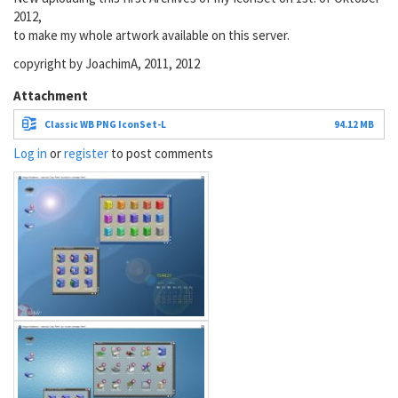
2012,
to make my whole artwork available on this server.
copyright by JoachimA, 2011, 2012
Attachment
Classic WB PNG IconSet-L
94.12 MB
Log in
or
register
to post comments