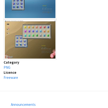
Category
PNG
Licence
Freeware
Announcements