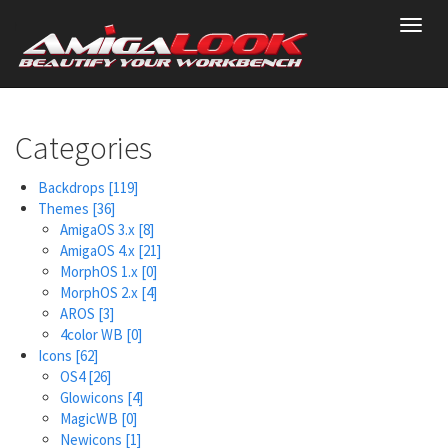
Skip
Toggl
to
navig
main
content
Categories
Backdrops
[119]
Themes
[36]
AmigaOS 3.x
[8]
AmigaOS 4.x
[21]
MorphOS 1.x
[0]
MorphOS 2.x
[4]
AROS
[3]
4color WB
[0]
Icons
[62]
OS4
[26]
Glowicons
[4]
MagicWB
[0]
Newicons
[1]