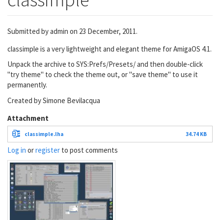
Submitted by
admin
on 23 December, 2011.
classimple is a very lightweight and elegant theme for AmigaOS 4.1.
Unpack the archive to SYS:Prefs/Presets/ and then double-click
"try theme" to check the theme out, or "save theme" to use it
permanently.
Created by Simone Bevilacqua
Attachment
classimple.lha
34.74 KB
Log in
or
register
to post comments