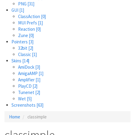
PNG
[31]
GUI
[1]
ClassAction
[0]
MUI Prefs
[1]
Reaction
[0]
Zune
[0]
Pointers
[3]
32bit
[2]
Classic
[1]
Skins
[14]
AmiDock
[3]
AmigaAMP
[1]
Amplifier
[1]
PlayCD
[2]
Tunenet
[2]
Wet
[5]
Screenshots
[63]
Home
classimple
classimple