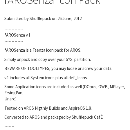
Submitted by
Shufflepuck
on 26 June, 2012.
-------------
fAROSenza v.1
-------------
fAROSenza is a Faenza icon pack for AROS.
Simply unpack and copy over your SYS: partition.
BEWARE OF TOOLTYPES, you may loose or screw your data.
v.1 includes all System icons plus all def_Icons.
Some Application icons are included as well (DOpus, OWB, MPlayer,
FryingPan,
Unarc).
Tested on AROS Nigthly Builds and AspireOS 1.8.
Converted to AROS and packaged by Shufflepuck CafÈ
-------