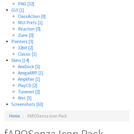
PNG
[32]
GUI
[1]
ClassAction
[0]
MUI Prefs
[1]
Reaction
[0]
Zune
[0]
Pointers
[3]
32bit
[2]
Classic
[1]
Skins
[14]
AmiDock
[3]
AmigaAMP
[1]
Amplifier
[1]
PlayCD
[2]
Tunenet
[2]
Wet
[5]
Screenshots
[63]
Home
fAROSenza Icon Pack
fAROSenza Icon Pack