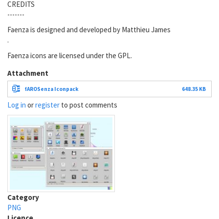
CREDITS
-------
Faenza is designed and developed by Matthieu James
.
Faenza icons are licensed under the GPL.
Attachment
fAROSenza Iconpack
648.35 KB
Log in
or
register
to post comments
Category
PNG
Licence