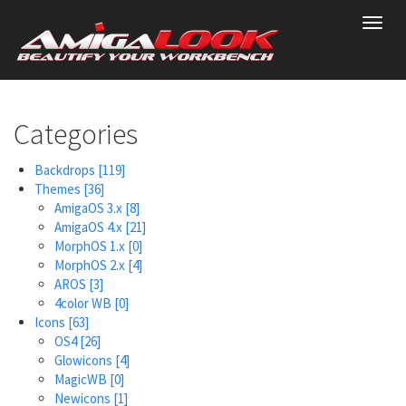
Skip
Toggl
to
navig
main
content
Categories
Backdrops
[119]
Themes
[36]
AmigaOS 3.x
[8]
AmigaOS 4.x
[21]
MorphOS 1.x
[0]
MorphOS 2.x
[4]
AROS
[3]
4color WB
[0]
Icons
[63]
OS4
[26]
Glowicons
[4]
MagicWB
[0]
Newicons
[1]