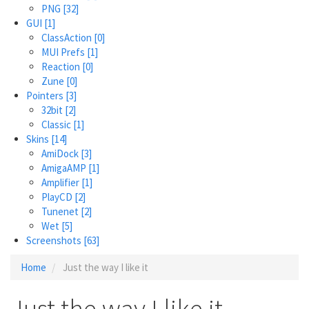
PNG
[32]
GUI
[1]
ClassAction
[0]
MUI Prefs
[1]
Reaction
[0]
Zune
[0]
Pointers
[3]
32bit
[2]
Classic
[1]
Skins
[14]
AmiDock
[3]
AmigaAMP
[1]
Amplifier
[1]
PlayCD
[2]
Tunenet
[2]
Wet
[5]
Screenshots
[63]
Home
Just the way I like it
Just the way I like it