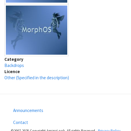
Category
Backdrops
Licence
Other (Specified in the description)
Announcements
Footer
Contact
menu
©2007-2025 Copyright AmigaLook- All rights Reserved -
Privacy Policy