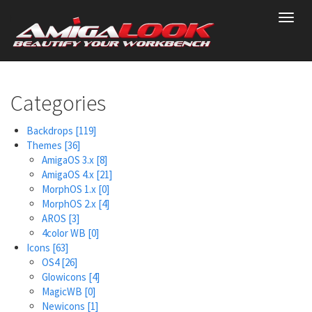
Skip
Toggl
to
navig
main
content
Categories
Backdrops
[119]
Themes
[36]
AmigaOS 3.x
[8]
AmigaOS 4.x
[21]
MorphOS 1.x
[0]
MorphOS 2.x
[4]
AROS
[3]
4color WB
[0]
Icons
[63]
OS4
[26]
Glowicons
[4]
MagicWB
[0]
Newicons
[1]