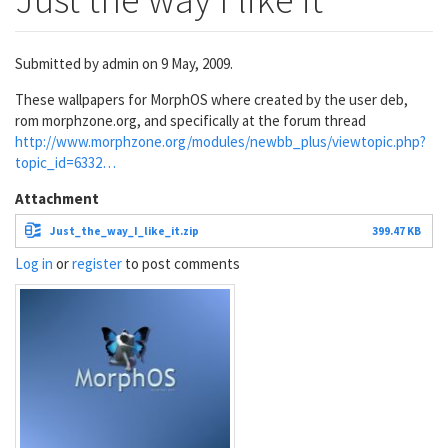
Submitted by
admin
on 9 May, 2009.
These wallpapers for MorphOS where created by the user deb,
rom morphzone.org, and specifically at the forum thread
http://www.morphzone.org/modules/newbb_plus/viewtopic.php?
topic_id=6332…
Attachment
Just_the_way_I_like_it.zip
399.47 KB
Log in
or
register
to post comments