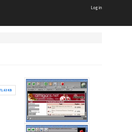
Log in
71.63 KB