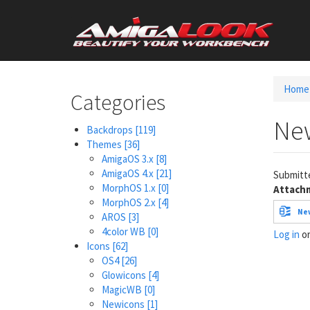
Skip
User
to
main
account
content
menu
Home
Categories
Ne
Backdrops
[119]
Themes
[36]
AmigaOS 3.x
[8]
AmigaOS 4.x
[21]
Submitt
MorphOS 1.x
[0]
Attach
MorphOS 2.x
[4]
New
AROS
[3]
4color WB
[0]
Log in
o
Icons
[62]
OS4
[26]
Glowicons
[4]
MagicWB
[0]
Newicons
[1]