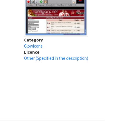
Category
Glowicons
Licence
Other (Specified in the description)