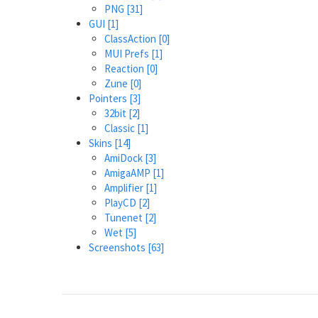
PNG
[31]
GUI
[1]
ClassAction
[0]
MUI Prefs
[1]
Reaction
[0]
Zune
[0]
Pointers
[3]
32bit
[2]
Classic
[1]
Skins
[14]
AmiDock
[3]
AmigaAMP
[1]
Amplifier
[1]
PlayCD
[2]
Tunenet
[2]
Wet
[5]
Screenshots
[63]