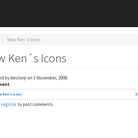
New Ken´s Icons
w Ken´s Icons
ed by
klesterjr
on 3 November, 2008.
ment
 Ken's icons
3
r
register
to post comments