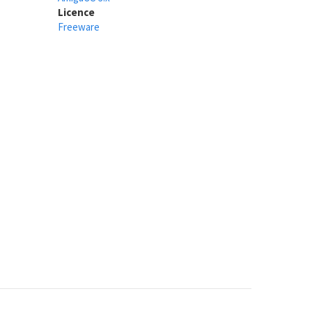
Licence
Freeware