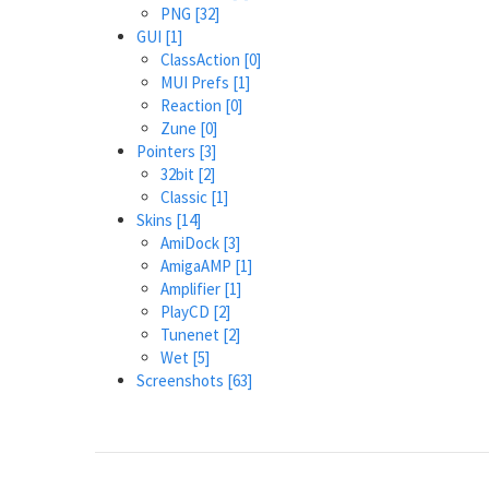
PNG
[32]
GUI
[1]
ClassAction
[0]
MUI Prefs
[1]
Reaction
[0]
Zune
[0]
Pointers
[3]
32bit
[2]
Classic
[1]
Skins
[14]
AmiDock
[3]
AmigaAMP
[1]
Amplifier
[1]
PlayCD
[2]
Tunenet
[2]
Wet
[5]
Screenshots
[63]