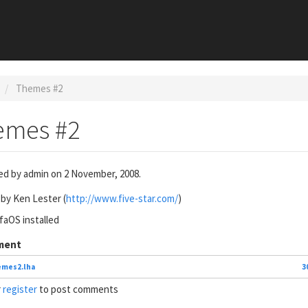
Themes #2
emes #2
ed by
admin
on 2 November, 2008.
by Ken Lester (
http://www.five-star.com/
)
aOS installed
ment
emes2.lha
3
r
register
to post comments