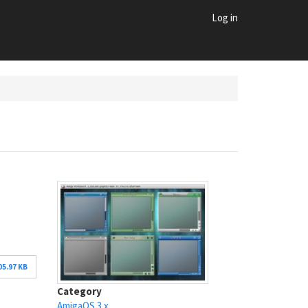
Log in
05.97 KB
Category
AmigaOS 3.x