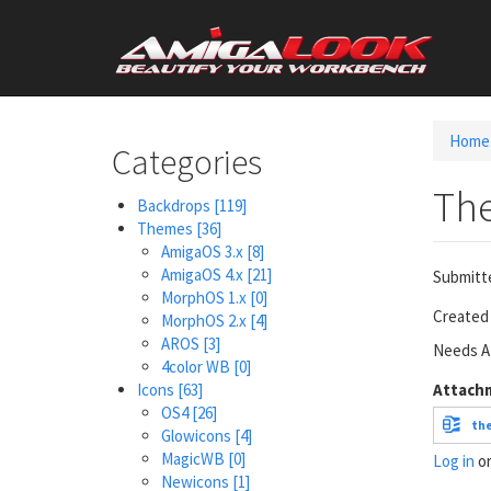
Skip
User
to
main
account
content
menu
Home
Categories
Th
Backdrops
[119]
Themes
[36]
AmigaOS 3.x
[8]
AmigaOS 4.x
[21]
Submitt
MorphOS 1.x
[0]
Created 
MorphOS 2.x
[4]
AROS
[3]
Needs Af
4color WB
[0]
Icons
[63]
Attach
OS4
[26]
th
Glowicons
[4]
MagicWB
[0]
Log in
o
Newicons
[1]