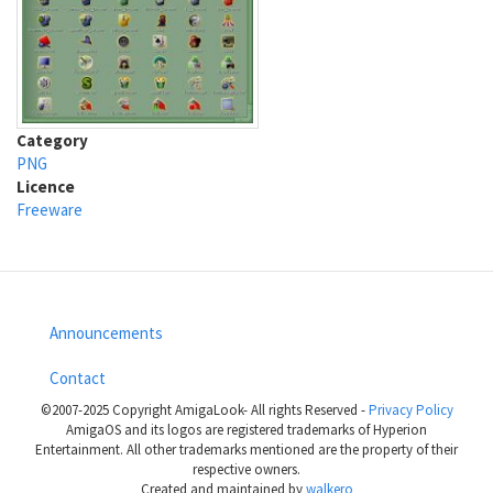
Category
PNG
Licence
Freeware
Announcements
Footer
Contact
menu
©2007-2025 Copyright AmigaLook- All rights Reserved -
Privacy Policy
AmigaOS and its logos are registered trademarks of Hyperion
Entertainment. All other trademarks mentioned are the property of their
respective owners.
Created and maintained by
walkero