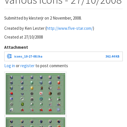
Submitted by
klesterjr
on 2 November, 2008.
Created by Ken Lester (
http://www.five-star.com/
)
Created at 27/10/2008
Attachment
icons_10-27-08.lha
362.44 KB
Log in
or
register
to post comments