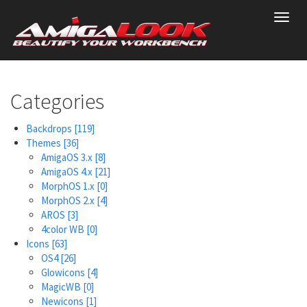
Skip
Toggl
to
navig
main
content
Categories
Backdrops
[119]
Themes
[36]
AmigaOS 3.x
[8]
AmigaOS 4.x
[21]
MorphOS 1.x
[0]
MorphOS 2.x
[4]
AROS
[3]
4color WB
[0]
Icons
[63]
OS4
[26]
Glowicons
[4]
MagicWB
[0]
Newicons
[1]