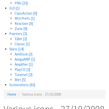
PNG
[32]
GUI
[1]
ClassAction
[0]
MUI Prefs
[1]
Reaction
[0]
Zune
[0]
Pointers
[3]
32bit
[2]
Classic
[1]
Skins
[14]
AmiDock
[3]
AmigaAMP
[1]
Amplifier
[1]
PlayCD
[2]
Tunenet
[2]
Wet
[5]
Screenshots
[63]
Home
Various icons - 27/10/2008
Various icons - 27/10/2008