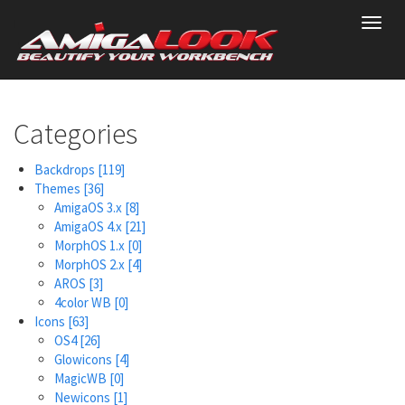
Skip
Toggl
to
navig
main
content
Categories
Backdrops
[119]
Themes
[36]
AmigaOS 3.x
[8]
AmigaOS 4.x
[21]
MorphOS 1.x
[0]
MorphOS 2.x
[4]
AROS
[3]
4color WB
[0]
Icons
[63]
OS4
[26]
Glowicons
[4]
MagicWB
[0]
Newicons
[1]