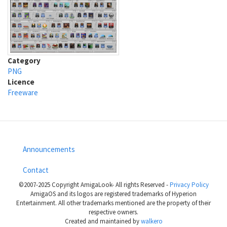
Category
PNG
Licence
Freeware
Announcements
Footer
Contact
menu
©2007-2025 Copyright AmigaLook- All rights Reserved -
Privacy Policy
AmigaOS and its logos are registered trademarks of Hyperion
Entertainment. All other trademarks mentioned are the property of their
respective owners.
Created and maintained by
walkero