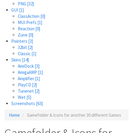
PNG
[32]
GUI
[1]
ClassAction
[0]
MUI Prefs
[1]
Reaction
[0]
Zune
[0]
Pointers
[3]
32bit
[2]
Classic
[1]
Skins
[14]
AmiDock
[3]
AmigaAMP
[1]
Amplifier
[1]
PlayCD
[2]
Tunenet
[2]
Wet
[5]
Screenshots
[63]
Home
Gamefolder & Icons for another 30 different Games
Gamefolder & Icons for