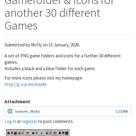
another 30 different
Games
Submitted by
McFly
on 15 January, 2026.
A set of PNG game folders and icons for a further 30 different
games.
Includes a black and a blue folder for each game.
For more icons please visit my homepage:
http://g-a-p.me/inside
Attachment
iconset_30.lha
1.72 MB
Log in
or
register
to post comments