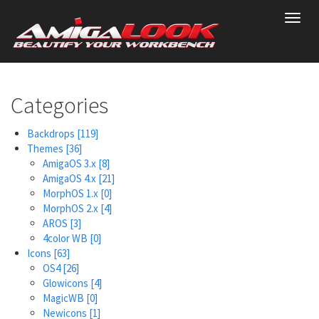
Skip
Toggl
to
navig
main
content
Categories
Backdrops
[119]
Themes
[36]
AmigaOS 3.x
[8]
AmigaOS 4.x
[21]
MorphOS 1.x
[0]
MorphOS 2.x
[4]
AROS
[3]
4color WB
[0]
Icons
[63]
OS4
[26]
Glowicons
[4]
MagicWB
[0]
Newicons
[1]