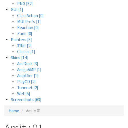
PNG
[32]
GUI
[1]
ClassAction
[0]
MUI Prefs
[1]
Reaction
[0]
Zune
[0]
Pointers
[3]
32bit
[2]
Classic
[1]
Skins
[14]
AmiDock
[3]
AmigaAMP
[1]
Amplifier
[1]
PlayCD
[2]
Tunenet
[2]
Wet
[5]
Screenshots
[63]
Home
Amity 01
Amity 01