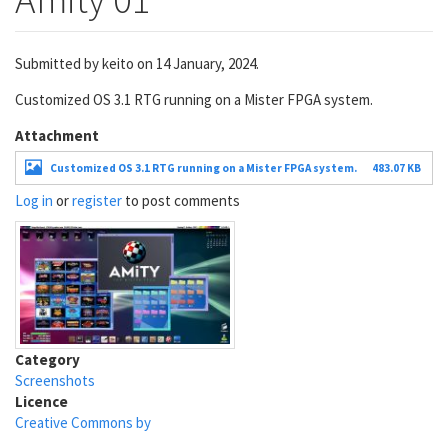
Submitted by
keito
on 14 January, 2024.
Customized OS 3.1 RTG running on a Mister FPGA system.
Attachment
Customized OS 3.1 RTG running on a Mister FPGA system.
483.07 KB
Log in
or
register
to post comments
Category
Screenshots
Licence
Creative Commons by