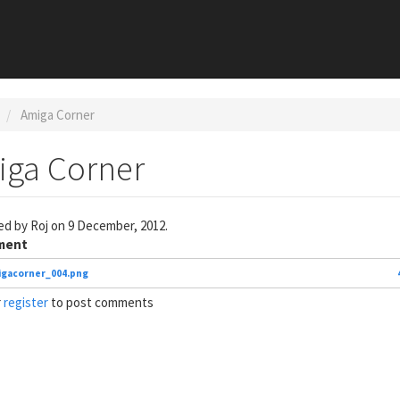
Amiga Corner
iga Corner
ed by
Roj
on 9 December, 2012.
ment
gacorner_004.png
r
register
to post comments