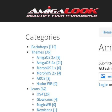
Skip
User
to
main
account
content
menu
Home
Categories
Am
Backdrops
[119]
Themes
[36]
AmigaOS 3.x
[8]
AmigaOS 4.x
[21]
Submitt
MorphOS 1.x
[0]
Attach
MorphOS 2.x
[4]
ami
AROS
[3]
4color WB
[0]
Log in
o
Icons
[62]
OS4
[26]
Glowicons
[4]
MagicWB
[0]
Newicons
[1]