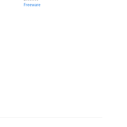
Freeware