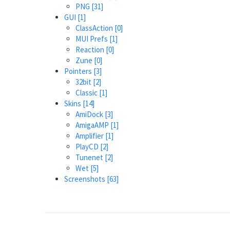
PNG
[31]
GUI
[1]
ClassAction
[0]
MUI Prefs
[1]
Reaction
[0]
Zune
[0]
Pointers
[3]
32bit
[2]
Classic
[1]
Skins
[14]
AmiDock
[3]
AmigaAMP
[1]
Amplifier
[1]
PlayCD
[2]
Tunenet
[2]
Wet
[5]
Screenshots
[63]