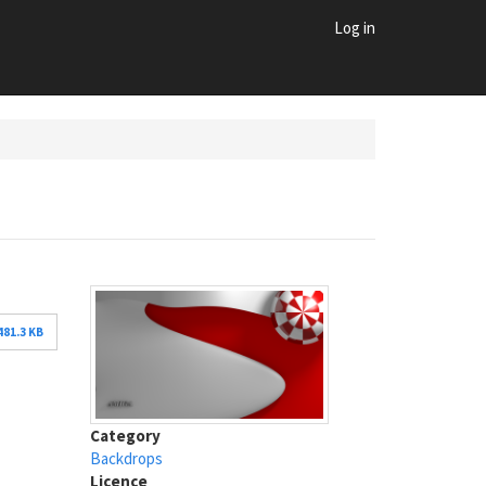
Log in
481.3 KB
Category
Backdrops
Licence