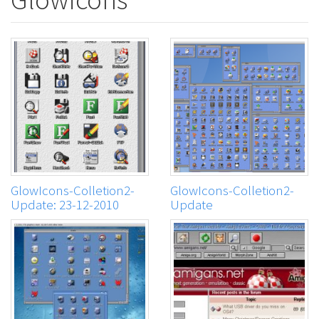
GlowIcons-Colletion2-
GlowIcons-Colletion2-
Update: 23-12-2010
Update