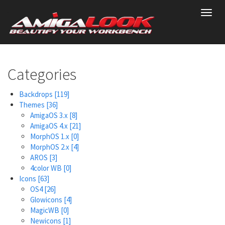
Skip
Toggl
to
navig
main
content
Categories
Backdrops
[119]
Themes
[36]
AmigaOS 3.x
[8]
AmigaOS 4.x
[21]
MorphOS 1.x
[0]
MorphOS 2.x
[4]
AROS
[3]
4color WB
[0]
Icons
[63]
OS4
[26]
Glowicons
[4]
MagicWB
[0]
Newicons
[1]