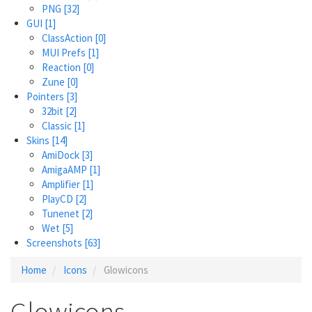
PNG
[32]
GUI
[1]
ClassAction
[0]
MUI Prefs
[1]
Reaction
[0]
Zune
[0]
Pointers
[3]
32bit
[2]
Classic
[1]
Skins
[14]
AmiDock
[3]
AmigaAMP
[1]
Amplifier
[1]
PlayCD
[2]
Tunenet
[2]
Wet
[5]
Screenshots
[63]
Home
Icons
Glowicons
Glowicons