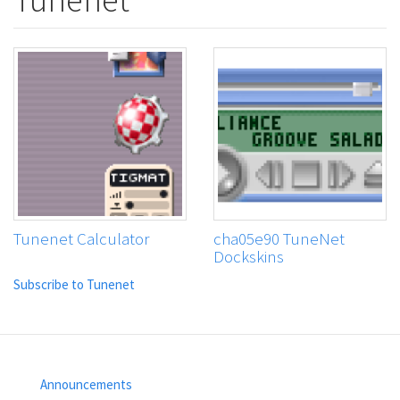
Tunenet Calculator
cha05e90 TuneNet
Dockskins
Subscribe to Tunenet
Announcements
Footer