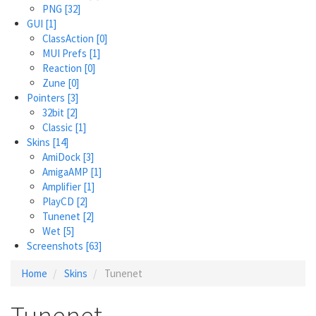
PNG
[32]
GUI
[1]
ClassAction
[0]
MUI Prefs
[1]
Reaction
[0]
Zune
[0]
Pointers
[3]
32bit
[2]
Classic
[1]
Skins
[14]
AmiDock
[3]
AmigaAMP
[1]
Amplifier
[1]
PlayCD
[2]
Tunenet
[2]
Wet
[5]
Screenshots
[63]
Home
Skins
Tunenet
Tunenet