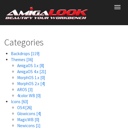
Skip
Toggl
to
navig
main
content
Categories
Backdrops
[119]
Themes
[36]
AmigaOS 3.x
[8]
AmigaOS 4.x
[21]
MorphOS 1.x
[0]
MorphOS 2.x
[4]
AROS
[3]
4color WB
[0]
Icons
[63]
OS4
[26]
Glowicons
[4]
MagicWB
[0]
Newicons
[1]