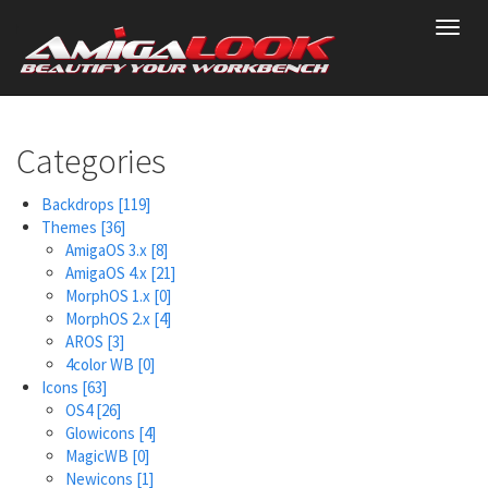
Skip
Toggl
to
navig
main
content
Categories
Backdrops
[119]
Themes
[36]
AmigaOS 3.x
[8]
AmigaOS 4.x
[21]
MorphOS 1.x
[0]
MorphOS 2.x
[4]
AROS
[3]
4color WB
[0]
Icons
[63]
OS4
[26]
Glowicons
[4]
MagicWB
[0]
Newicons
[1]