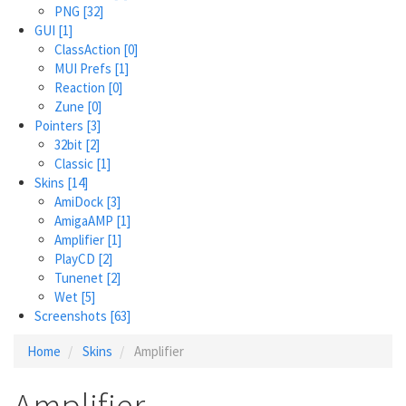
PNG
[32]
GUI
[1]
ClassAction
[0]
MUI Prefs
[1]
Reaction
[0]
Zune
[0]
Pointers
[3]
32bit
[2]
Classic
[1]
Skins
[14]
AmiDock
[3]
AmigaAMP
[1]
Amplifier
[1]
PlayCD
[2]
Tunenet
[2]
Wet
[5]
Screenshots
[63]
Home
Skins
Amplifier
Amplifier