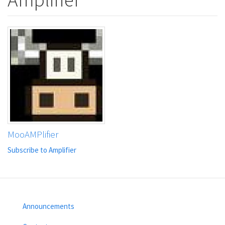
MooAMPlifier
Subscribe to Amplifier
Announcements
Footer