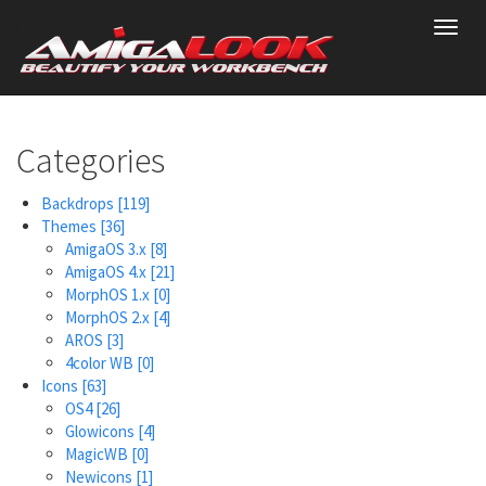
Skip
Toggl
to
navig
main
content
Categories
Backdrops
[119]
Themes
[36]
AmigaOS 3.x
[8]
AmigaOS 4.x
[21]
MorphOS 1.x
[0]
MorphOS 2.x
[4]
AROS
[3]
4color WB
[0]
Icons
[63]
OS4
[26]
Glowicons
[4]
MagicWB
[0]
Newicons
[1]