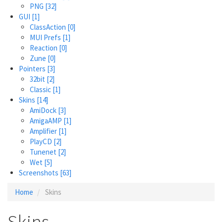
PNG
[32]
GUI
[1]
ClassAction
[0]
MUI Prefs
[1]
Reaction
[0]
Zune
[0]
Pointers
[3]
32bit
[2]
Classic
[1]
Skins
[14]
AmiDock
[3]
AmigaAMP
[1]
Amplifier
[1]
PlayCD
[2]
Tunenet
[2]
Wet
[5]
Screenshots
[63]
Home
Skins
Skins