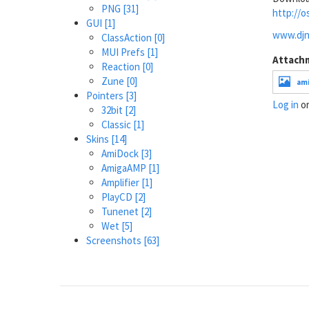
PNG
[31]
http://o
GUI
[1]
www.djni
ClassAction
[0]
MUI Prefs
[1]
Attach
Reaction
[0]
Zune
[0]
ami
Pointers
[3]
Log in
o
32bit
[2]
Classic
[1]
Skins
[14]
AmiDock
[3]
AmigaAMP
[1]
Amplifier
[1]
PlayCD
[2]
Tunenet
[2]
Wet
[5]
Screenshots
[63]