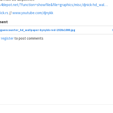
s4depot.net/?function=showfile&file=graphics/misc/djnick-hd_wal…
ck.rs
//
www.youtube.com/djnykk
ment
gaencounter_hd_wallpaper-bynykk-red-1920x1080.jpg
r
register
to post comments