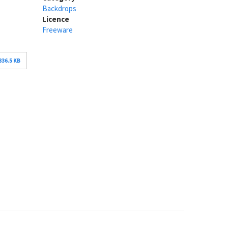
Backdrops
Licence
Freeware
836.5 KB