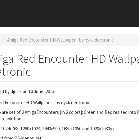
Amiga Red Encounter HD Wallpaper - by nykk deetronic
ga Red Encounter HD Wallpa
tronic
ed by
djnick
on 10 June, 2013.
d Encounter HD Wallpaper - by nykk deetronic
 are set of 2 AmigaEncounters [in 2 colors]: Green and Red resized into 
t resolutions:
 1024x768; 1280x1024, 1440x900, 1680x1050 and 1920x1080px.
d from OS4depot.net: