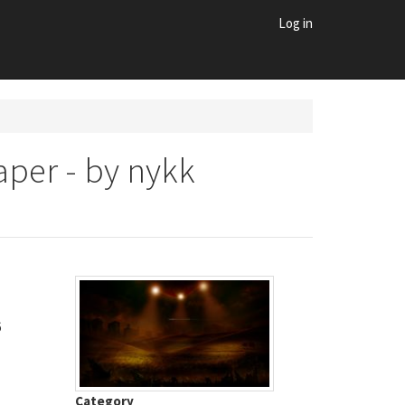
Log in
per - by nykk
6
Category