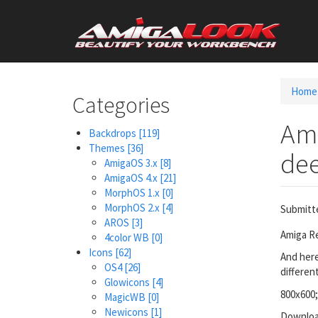
Skip
User
to
main
account
content
menu
Home
Categories
Ami
Backdrops
[119]
Themes
[36]
dee
AmigaOS 3.x
[8]
AmigaOS 4.x
[21]
MorphOS 1.x
[0]
MorphOS 2.x
[4]
Submitt
AROS
[3]
Amiga Re
4color WB
[0]
Icons
[62]
And here
OS4
[26]
differen
Glowicons
[4]
800x600;
MagicWB
[0]
Newicons
[1]
Downloa