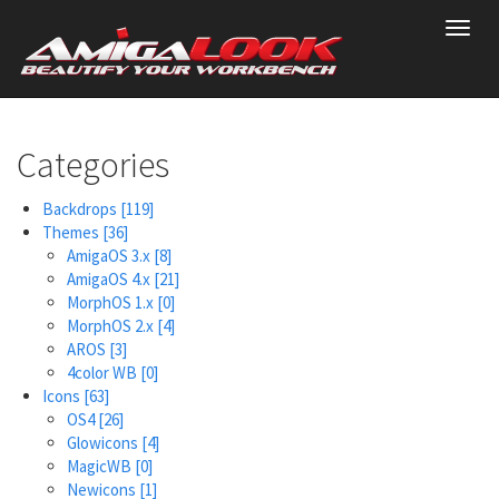
Skip
Toggl
to
navig
main
content
Categories
Backdrops
[119]
Themes
[36]
AmigaOS 3.x
[8]
AmigaOS 4.x
[21]
MorphOS 1.x
[0]
MorphOS 2.x
[4]
AROS
[3]
4color WB
[0]
Icons
[63]
OS4
[26]
Glowicons
[4]
MagicWB
[0]
Newicons
[1]