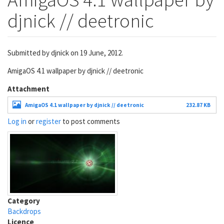
djnick // deetronic
Submitted by
djnick
on 19 June, 2012.
AmigaOS 4.1 wallpaper by djnick // deetronic
Attachment
AmigaOS 4.1 wallpaper by djnick // deetronic
232.87 KB
Log in
or
register
to post comments
Category
Backdrops
Licence