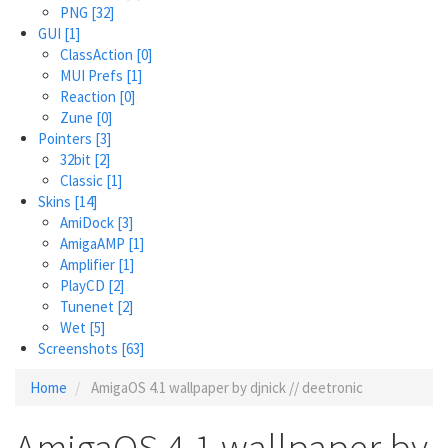
PNG
[32]
GUI
[1]
ClassAction
[0]
MUI Prefs
[1]
Reaction
[0]
Zune
[0]
Pointers
[3]
32bit
[2]
Classic
[1]
Skins
[14]
AmiDock
[3]
AmigaAMP
[1]
Amplifier
[1]
PlayCD
[2]
Tunenet
[2]
Wet
[5]
Screenshots
[63]
Home
AmigaOS 4.1 wallpaper by djnick // deetronic
AmigaOS 4.1 wallpaper by