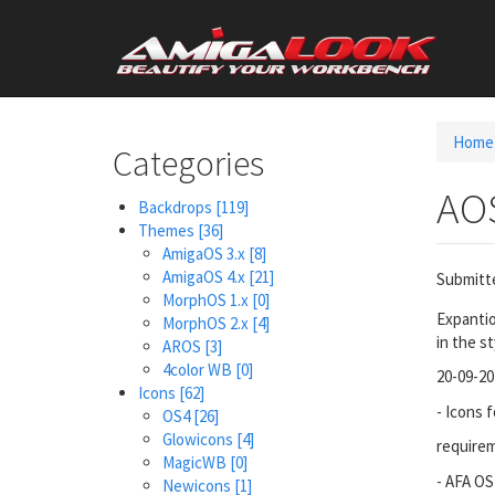
Skip
User
to
main
account
content
menu
Home
Categories
AO
Backdrops
[119]
Themes
[36]
AmigaOS 3.x
[8]
AmigaOS 4.x
[21]
Submitt
MorphOS 1.x
[0]
Expantio
MorphOS 2.x
[4]
in the st
AROS
[3]
4color WB
[0]
20-09-20
Icons
[62]
- Icons 
OS4
[26]
Glowicons
[4]
require
MagicWB
[0]
- AFA OS
Newicons
[1]