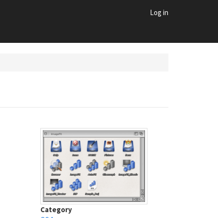
Log in
Category