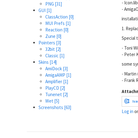
- Icon.li
PNG
[31]
- AmigaO
GUI
[1]
ClassAction
[0]
installat
MUI Prefs
[1]
1. Repla
Reaction
[0]
Zune
[0]
Special t
Pointers
[3]
- Toni W
32bit
[2]
- Peter K
Classic
[1]
Skins
[14]
some sym
AmiDock
[3]
- Martin
AmigaAMP
[1]
- Frank 
Amplifier
[1]
PlayCD
[2]
Attach
Tunenet
[2]
Wet
[5]
Ico
Screenshots
[63]
Log in
o