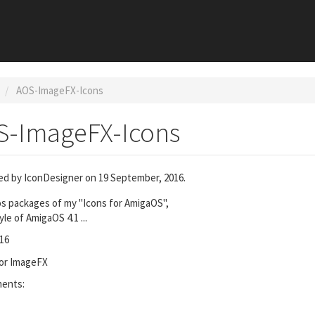
AOS-ImageFX-Icons
S-ImageFX-Icons
ed by
IconDesigner
on 19 September, 2016.
s packages of my "Icons for AmigaOS",
yle of AmigaOS 4.1 ...
16
for ImageFX
ments: