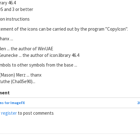
brary 46.4
S and 3 or better
ion instructions
cement of the icons can be carried out by the program "CopyIcon".
hanx ...
ilen ... the author of WinUAE
eunecke ... the author of icon.library 46.4
bols to other symbols from the base ...
 (Mason) Merz ... thanx
Ruthe (Cha05e90)...
ment
ns for ImageFX
2
r
register
to post comments