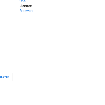
OS4
Licence
Freeware
81.47 KB