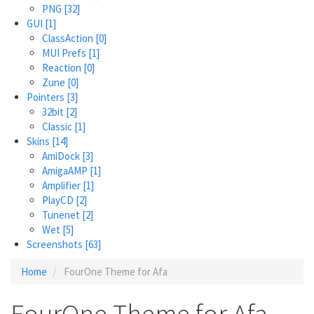
PNG
[32]
GUI
[1]
ClassAction
[0]
MUI Prefs
[1]
Reaction
[0]
Zune
[0]
Pointers
[3]
32bit
[2]
Classic
[1]
Skins
[14]
AmiDock
[3]
AmigaAMP
[1]
Amplifier
[1]
PlayCD
[2]
Tunenet
[2]
Wet
[5]
Screenshots
[63]
Home
FourOne Theme for Afa
FourOne Theme for Afa