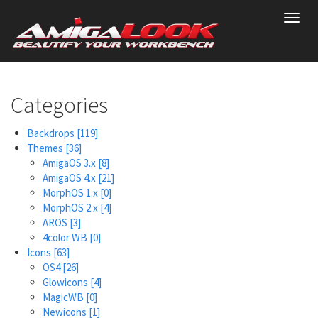
Skip
Toggl
to
navig
main
content
Categories
Backdrops
[119]
Themes
[36]
AmigaOS 3.x
[8]
AmigaOS 4.x
[21]
MorphOS 1.x
[0]
MorphOS 2.x
[4]
AROS
[3]
4color WB
[0]
Icons
[63]
OS4
[26]
Glowicons
[4]
MagicWB
[0]
Newicons
[1]