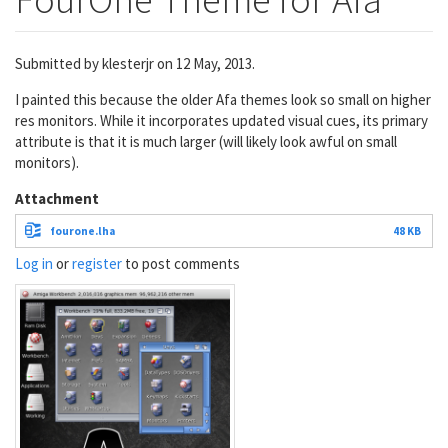
Submitted by
klesterjr
on 12 May, 2013.
I painted this because the older Afa themes look so small on higher
res monitors. While it incorporates updated visual cues, its primary
attribute is that it is much larger (will likely look awful on small
monitors).
Attachment
fourone.lha
48 KB
Log in
or
register
to post comments