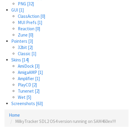
PNG
[32]
GUI
[1]
ClassAction
[0]
MUI Prefs
[1]
Reaction
[0]
Zune
[0]
Pointers
[3]
32bit
[2]
Classic
[1]
Skins
[14]
AmiDock
[3]
AmigaAMP
[1]
Amplifier
[1]
PlayCD
[2]
Tunenet
[2]
Wet
[5]
Screenshots
[63]
Home
MilkyTracker SDL2 OS4 version running on SAM460ex!!!