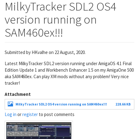
MilkyTracker SDL2 OS4
version running on
SAM460ex!!!
Submitted by
HKvalhe
on 22 August, 2020.
Latest MilkyTracker SDL2 version running under AmigaOS 4.1 Final
Edition Update 1 and Workbench Enhancer 1.5 on my AmigaOne 500
aka SAM460ex. Can play XM mods without any problem! Very nice
tracker!
Attachment
MilkyTracker SDL2 OS4 version running on SAM460ex!!!
228.66 KB
Log in
or
register
to post comments