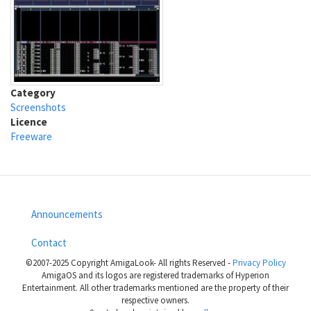
Category
Screenshots
Licence
Freeware
Announcements
Footer
Contact
menu
©2007-2025 Copyright AmigaLook- All rights Reserved -
Privacy Policy
AmigaOS and its logos are registered trademarks of Hyperion
Entertainment. All other trademarks mentioned are the property of their
respective owners.