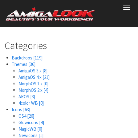
Skip
Toggl
to
navig
main
content
Categories
Backdrops
[119]
Themes
[36]
AmigaOS 3.x
[8]
AmigaOS 4.x
[21]
MorphOS 1.x
[0]
MorphOS 2.x
[4]
AROS
[3]
4color WB
[0]
Icons
[63]
OS4
[26]
Glowicons
[4]
MagicWB
[0]
Newicons
[1]