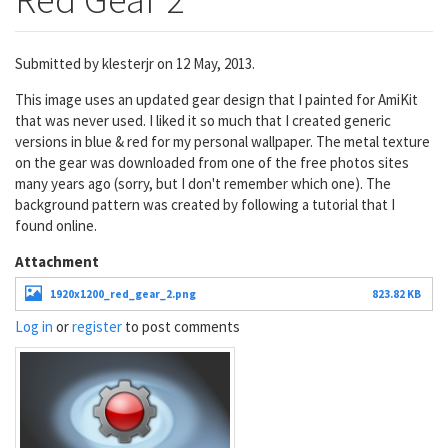
Submitted by
klesterjr
on 12 May, 2013.
This image uses an updated gear design that I painted for AmiKit
that was never used. I liked it so much that I created generic
versions in blue & red for my personal wallpaper. The metal texture
on the gear was downloaded from one of the free photos sites
many years ago (sorry, but I don't remember which one). The
background pattern was created by following a tutorial that I
found online.
Attachment
1920x1200_red_gear_2.png
823.82 KB
Log in
or
register
to post comments