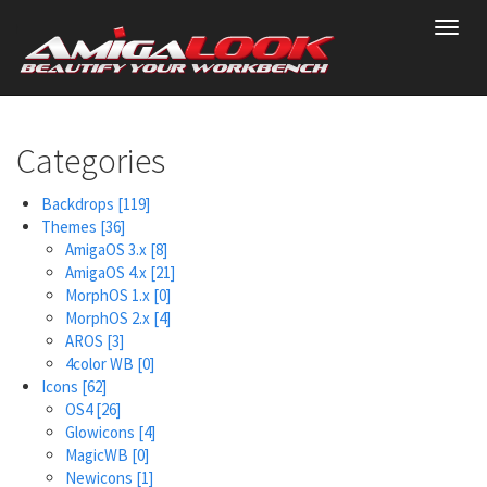
Skip
Toggl
to
navig
main
content
Categories
Backdrops
[119]
Themes
[36]
AmigaOS 3.x
[8]
AmigaOS 4.x
[21]
MorphOS 1.x
[0]
MorphOS 2.x
[4]
AROS
[3]
4color WB
[0]
Icons
[62]
OS4
[26]
Glowicons
[4]
MagicWB
[0]
Newicons
[1]