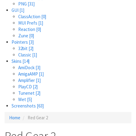
PNG
[31]
GUI
[1]
ClassAction
[0]
MUI Prefs
[1]
Reaction
[0]
Zune
[0]
Pointers
[3]
32bit
[2]
Classic
[1]
Skins
[14]
AmiDock
[3]
AmigaAMP
[1]
Amplifier
[1]
PlayCD
[2]
Tunenet
[2]
Wet
[5]
Screenshots
[63]
Home
Red Gear 2
Red Gear 2