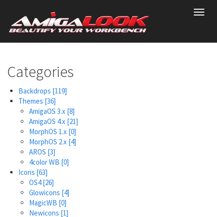
Skip
Toggl
to
navig
main
content
Categories
Backdrops
[119]
Themes
[36]
AmigaOS 3.x
[8]
AmigaOS 4.x
[21]
MorphOS 1.x
[0]
MorphOS 2.x
[4]
AROS
[3]
4color WB
[0]
Icons
[63]
OS4
[26]
Glowicons
[4]
MagicWB
[0]
Newicons
[1]