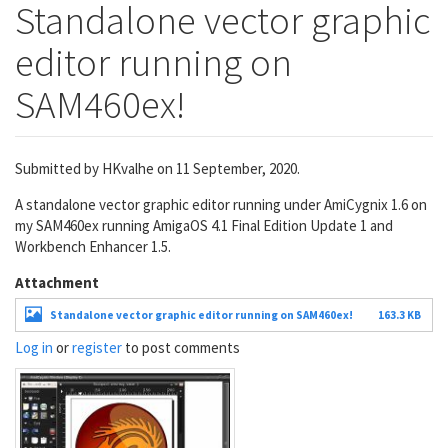
Standalone vector graphic
editor running on
SAM460ex!
Submitted by
HKvalhe
on 11 September, 2020.
A standalone vector graphic editor running under AmiCygnix 1.6 on
my SAM460ex running AmigaOS 4.1 Final Edition Update 1 and
Workbench Enhancer 1.5.
Attachment
Standalone vector graphic editor running on SAM460ex!
163.3 KB
Log in
or
register
to post comments