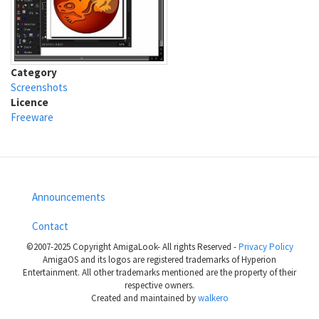
Category
Screenshots
Licence
Freeware
Announcements
Footer
Contact
menu
©2007-2025 Copyright AmigaLook- All rights Reserved -
Privacy Policy
AmigaOS and its logos are registered trademarks of Hyperion
Entertainment. All other trademarks mentioned are the property of their
respective owners.
Created and maintained by
walkero