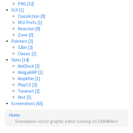
PNG
[32]
GUI
[1]
ClassAction
[0]
MUI Prefs
[1]
Reaction
[0]
Zune
[0]
Pointers
[3]
32bit
[2]
Classic
[1]
Skins
[14]
AmiDock
[3]
AmigaAMP
[1]
Amplifier
[1]
PlayCD
[2]
Tunenet
[2]
Wet
[5]
Screenshots
[63]
Home
Standalone vector graphic editor running on SAM460ex!