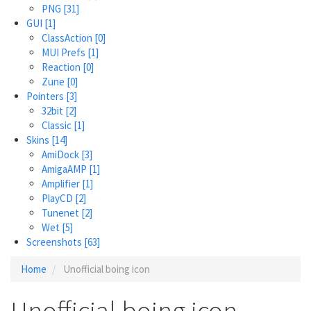
PNG
[31]
GUI
[1]
ClassAction
[0]
MUI Prefs
[1]
Reaction
[0]
Zune
[0]
Pointers
[3]
32bit
[2]
Classic
[1]
Skins
[14]
AmiDock
[3]
AmigaAMP
[1]
Amplifier
[1]
PlayCD
[2]
Tunenet
[2]
Wet
[5]
Screenshots
[63]
Home
Unofficial boing icon
Unofficial boing icon