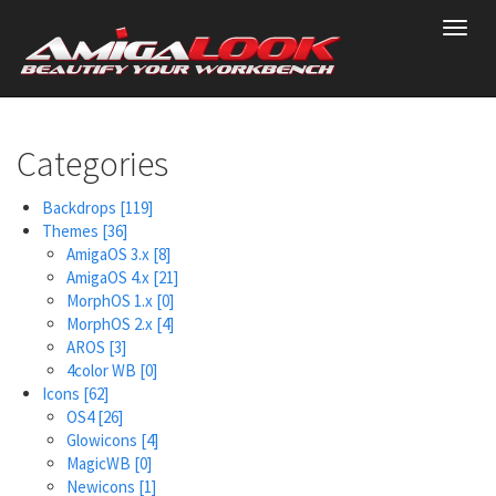
Skip
Toggl
to
navig
main
content
Categories
Backdrops
[119]
Themes
[36]
AmigaOS 3.x
[8]
AmigaOS 4.x
[21]
MorphOS 1.x
[0]
MorphOS 2.x
[4]
AROS
[3]
4color WB
[0]
Icons
[62]
OS4
[26]
Glowicons
[4]
MagicWB
[0]
Newicons
[1]