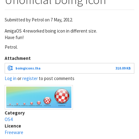
Submitted by
Petrol
on 7 May, 2012.
AmigaOS 4 reworked boing icon in different size.
Have fun!
Petrol.
Attachment
boingicons.lha
310.09 KB
Log in
or
register
to post comments
Category
OS4
Licence
Freeware