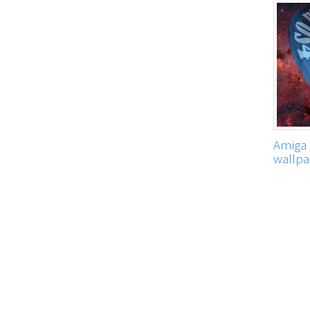
Amiga 
wallpa