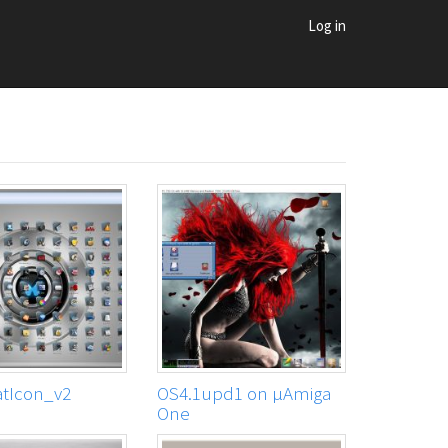
Log in
tIcon_v2
OS4.1upd1 on μAmiga
One