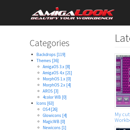
Skip
User
to
main
account
content
menu
Lat
Categories
Backdrops
[119]
Themes
[36]
AmigaOS 3.x
[8]
AmigaOS 4.x
[21]
MorphOS 1.x
[0]
MorphOS 2.x
[4]
AROS
[3]
4color WB
[0]
Icons
[63]
OS4
[26]
My cute
Glowicons
[4]
Workb
MagicWB
[0]
Newicons
[1]