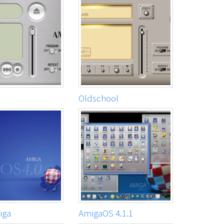
Oldschool
iga
AmigaOS 4.1.1