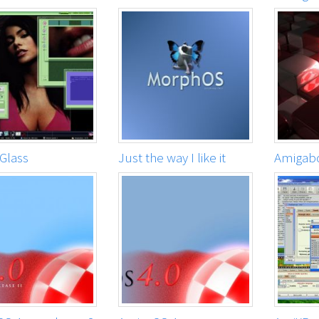
Glass
Just the way I like it
Amigab