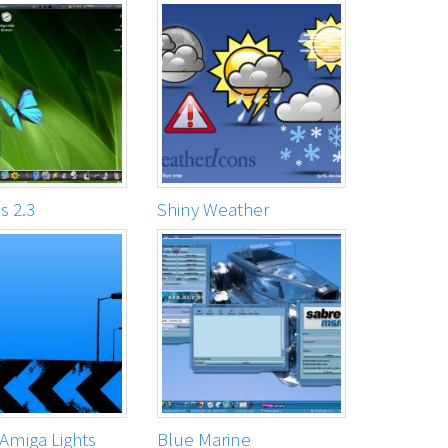
 2.3
Shiny Weather
Amiga Lights
Blue Marine