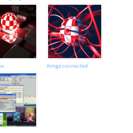
ox
Amiga connected