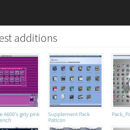
est additions
 A600's girly pink
Supplement Pack
Pack_Pa
ench
PatIcon