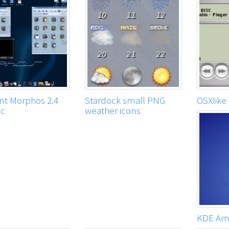
t Morphos 2.4
Stardock small PNG
OSXlike
ac
weather icons
KDE Am