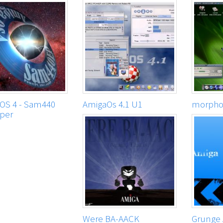
OS 4 - Sam440
AmigaOs 4.1 U1
morphos
per
Were BA-AACK
Grunge 