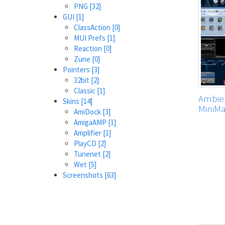
PNG
[32]
GUI
[1]
ClassAction
[0]
MUI Prefs
[1]
Reaction
[0]
Zune
[0]
Pointers
[3]
32bit
[2]
Classic
[1]
Ambien
Skins
[14]
MiniM
AmiDock
[3]
AmigaAMP
[1]
Amplifier
[1]
PlayCD
[2]
Tunenet
[2]
Wet
[5]
Screenshots
[63]