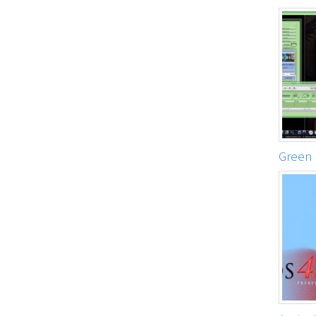
Green 