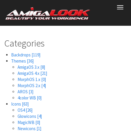
Skip
Toggl
to
navig
main
content
Categories
Backdrops
[119]
Themes
[36]
AmigaOS 3.x
[8]
AmigaOS 4.x
[21]
MorphOS 1.x
[0]
MorphOS 2.x
[4]
AROS
[3]
4color WB
[0]
Icons
[63]
OS4
[26]
Glowicons
[4]
MagicWB
[0]
Newicons
[1]