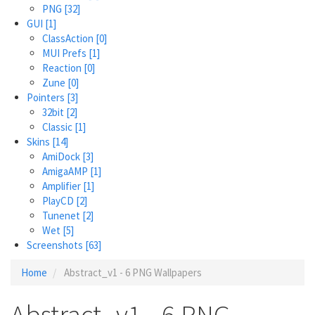
PNG
[32]
GUI
[1]
ClassAction
[0]
MUI Prefs
[1]
Reaction
[0]
Zune
[0]
Pointers
[3]
32bit
[2]
Classic
[1]
Skins
[14]
AmiDock
[3]
AmigaAMP
[1]
Amplifier
[1]
PlayCD
[2]
Tunenet
[2]
Wet
[5]
Screenshots
[63]
Home
Abstract_v1 - 6 PNG Wallpapers
Abstract_v1 - 6 PNG