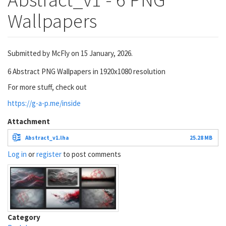
Wallpapers
Submitted by
McFly
on 15 January, 2026.
6 Abstract PNG Wallpapers in 1920x1080 resolution
For more stuff, check out
https://g-a-p.me/inside
Attachment
Abstract_v1.lha
25.28 MB
Log in
or
register
to post comments
Category