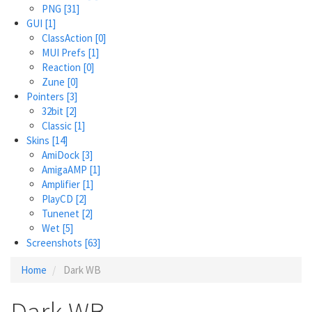
PNG
[31]
GUI
[1]
ClassAction
[0]
MUI Prefs
[1]
Reaction
[0]
Zune
[0]
Pointers
[3]
32bit
[2]
Classic
[1]
Skins
[14]
AmiDock
[3]
AmigaAMP
[1]
Amplifier
[1]
PlayCD
[2]
Tunenet
[2]
Wet
[5]
Screenshots
[63]
Home
Dark WB
Dark WB