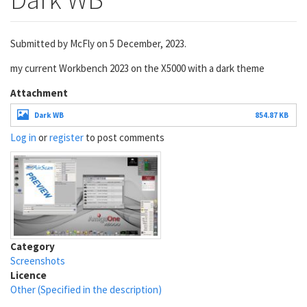
Submitted by
McFly
on 5 December, 2023.
my current Workbench 2023 on the X5000 with a dark theme
Attachment
Dark WB
854.87 KB
Log in
or
register
to post comments
Category
Screenshots
Licence
Other (Specified in the description)