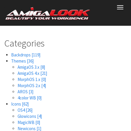
Skip
Toggl
to
navig
main
content
Categories
Backdrops
[119]
Themes
[36]
AmigaOS 3.x
[8]
AmigaOS 4.x
[21]
MorphOS 1.x
[0]
MorphOS 2.x
[4]
AROS
[3]
4color WB
[0]
Icons
[62]
OS4
[26]
Glowicons
[4]
MagicWB
[0]
Newicons
[1]