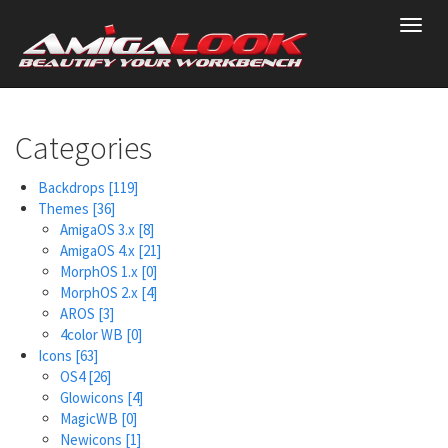
Skip
Toggl
to
navig
main
content
Categories
Backdrops
[119]
Themes
[36]
AmigaOS 3.x
[8]
AmigaOS 4.x
[21]
MorphOS 1.x
[0]
MorphOS 2.x
[4]
AROS
[3]
4color WB
[0]
Icons
[63]
OS4
[26]
Glowicons
[4]
MagicWB
[0]
Newicons
[1]