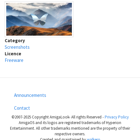
Category
Screenshots
Licence
Freeware
Announcements
Footer
Contact
menu
©2007-2025 Copyright AmigaLook- All rights Reserved -
Privacy Policy
AmigaOS and its logos are registered trademarks of Hyperion
Entertainment. All other trademarks mentioned are the property of their
respective owners.
Created and maintained by
walkero