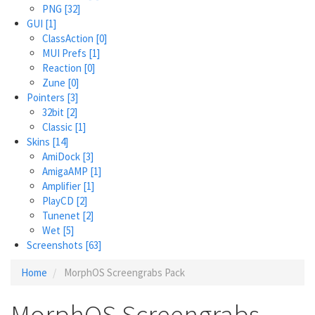
PNG
[32]
GUI
[1]
ClassAction
[0]
MUI Prefs
[1]
Reaction
[0]
Zune
[0]
Pointers
[3]
32bit
[2]
Classic
[1]
Skins
[14]
AmiDock
[3]
AmigaAMP
[1]
Amplifier
[1]
PlayCD
[2]
Tunenet
[2]
Wet
[5]
Screenshots
[63]
Home
MorphOS Screengrabs Pack
MorphOS Screengrabs