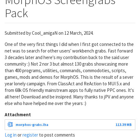
Pack
Submitted by
Cool_amigaN
on 12 March, 2024.
One of the very first things I did when I first got connected to the
net was to search for other users' workbench grabs. Fast forward
3 decades later and here's my contribution back to the said user
community :) Not 2 nor 3 but almost 130 grabs showcasing more
than 400 programs, utilities, commands, commodoties, scripts,
games, mods and demos for MorphOS. This is the result of a sever
year lonely campaign. From ClassAct and ReAction to MUI 5.x and
from 68k OS friendly mainstream apps to fully native PPC ones. It's
all here! Download and be insipred. Many thanks to jPV and anyone
else who have helped me over the years :)
Attachment
morphos-grabs.lha
113.39 MB
Log in
or
register
to post comments